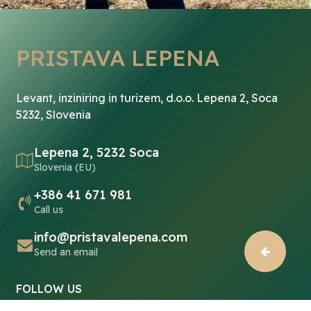
PRISTAVA LEPENA
Levant, inziniring in turizem, d.o.o. Lepena 2, Soca
5232, Slovenia
Lepena 2, 5232 Soca
Slovenia (EU)
+386 41 671 981
Call us
info@pristavalepena.com
Send an email
FOLLOW US