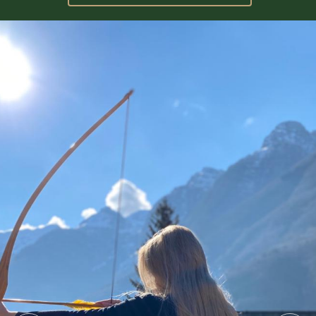
GALLERY
CONTACT