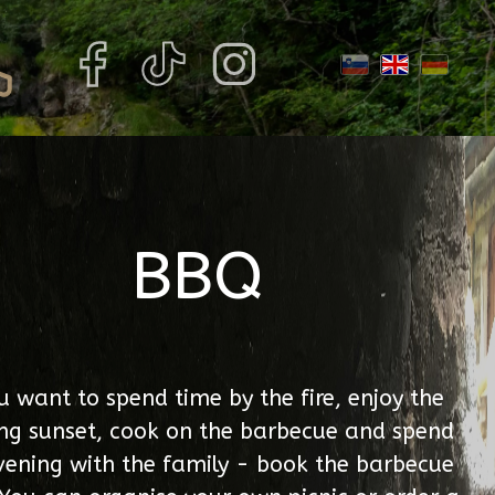
BBQ
ou want to spend time by the fire, enjoy the
ng sunset, cook on the barbecue and spend
vening with the family - book the barbecue