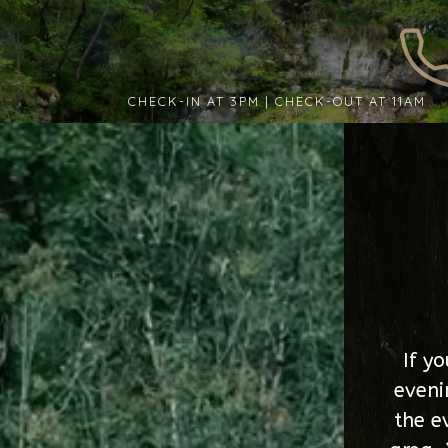
CHECK-IN AT 3PM | CHECK-OUT AT 11AM
If y
eveni
the e