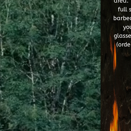
area. 
full 
barbec
yo
glasse
(orde