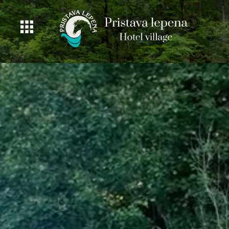
ROOMS
GASTRONOMY
OFFER
PRICING
ACTIVITIES
BEAUTIFUL
NATURE
FISHING
DEALS