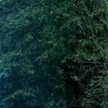
GALLERY
CONTACT